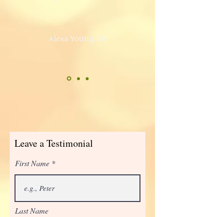
Alexa Young, CA
Leave a Testimonial
First Name
Last Name