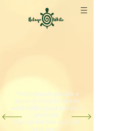
“Testimonials provide a
sense of what it's like to
work with you or use your
products.
Change the text and add
your own."