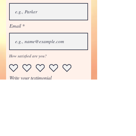
Email
How satisfied are you?
Write your testimonial
I agree to publish my testimonial
online