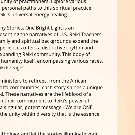
nity of practitioners. Explore various
 personal paths to this spiritual practice.
iki's universal energy healing.
y Stories, One Bright Light is an
esenting the narratives of U.S. Reiki Teachers
amily and spiritual backgrounds expand the
xperiences offers a distinctive rhythm and
expanding Reiki community. This body of
as humanity itself, encompassing various races,
iki lineages.
ministers to retirees, from the African
d Ifa communities, each story shines a unique
ki. These narratives are the lifeblood of a
in their commitment to Reiki's powerful
 a singular, potent message - We are ONE.
he unity within diversity that is the essence
nthology, and let the stories illuminate your