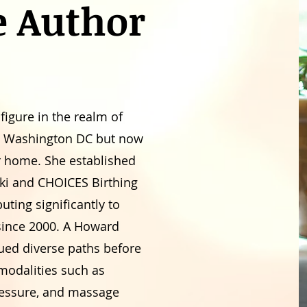
e Author
 figure in the realm of
om Washington DC but now
er home. She established
ki and CHOICES Birthing
ting significantly to
 since 2000. A Howard
ued diverse paths before
 modalities such as
pressure, and massage