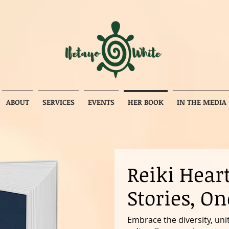
ABOUT
SERVICES
EVENTS
HER BOOK
IN THE MEDIA
Reiki Hear
Stories, On
Embrace the diversity, unit