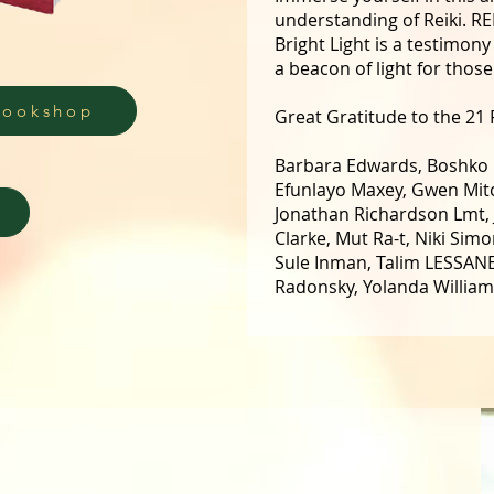
understanding of Reiki. R
Bright Light is a testimon
a beacon of light for thos
Bookshop
Great Gratitude to the 21 R
Barbara Edwards, Boshko B
Efunlayo Maxey, Gwen Mitc
Jonathan Richardson Lmt,
Clarke, Mut Ra-t, Niki Sim
Sule Inman, Talim LESSANE,
Radonsky, Yolanda Willia