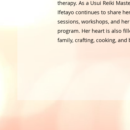
therapy. As a Usui Reiki Mast
Ifetayo continues to share he
sessions, workshops, and her 
program. Her heart is also fill
family, crafting, cooking, and