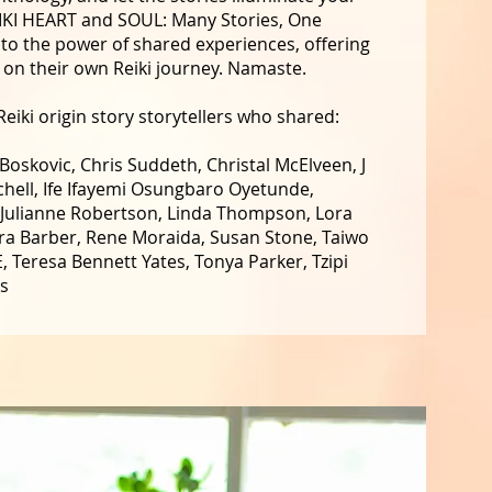
EIKI HEART and SOUL: Many Stories, One
y to the power of shared experiences, offering
e on their own Reiki journey. Namaste.
eiki origin story storytellers who shared:
oskovic, Chris Suddeth, Christal McElveen, J
hell, Ife Ifayemi Osungbaro Oyetunde,
 Julianne Robertson, Linda Thompson, Lora
ora Barber, Rene Moraida, Susan Stone, Taiwo
 Teresa Bennett Yates, Tonya Parker, Tzipi
ms