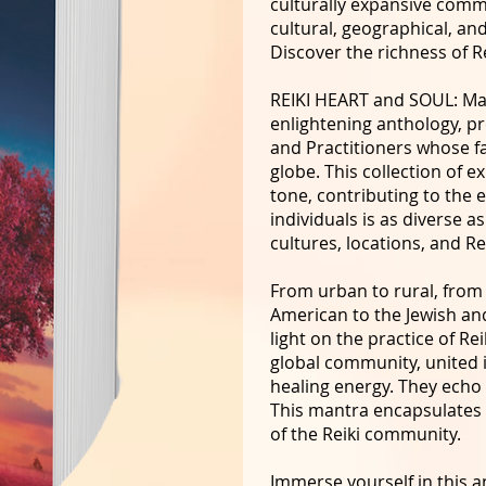
culturally expansive commu
cultural, geographical, and
Discover the richness of Re
REIKI HEART and SOUL: Man
enlightening anthology, pr
and Practitioners whose f
globe. This collection of e
tone, contributing to the 
individuals is as diverse 
cultures, locations, and Re
From urban to rural, from 
American to the Jewish an
light on the practice of Rei
global community, united 
healing energy. They echo
This mantra encapsulates t
of the Reiki community.
Immerse yourself in this a