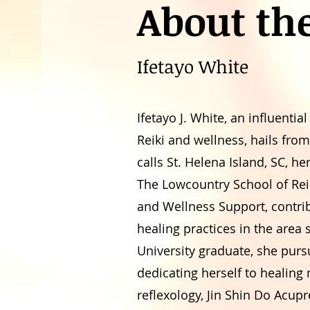
About th
Ifetayo White
Ifetayo J. White, an influential
Reiki and wellness, hails fr
calls St. Helena Island, SC, h
The Lowcountry School of Rei
and Wellness Support, contribu
healing practices in the area
University graduate, she purs
dedicating herself to healing
reflexology, Jin Shin Do Acu