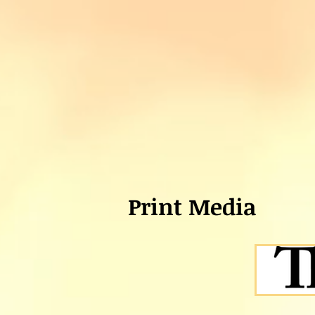
Print Media