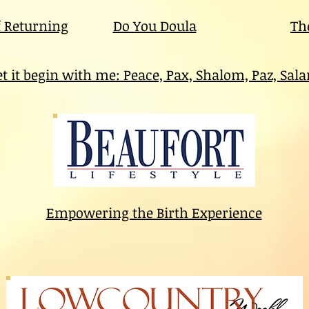
f Returning
Do You Doula
Th
et it begin with me: Peace, Pax, Shalom, Paz, Sal
Empowering the Birth Experience