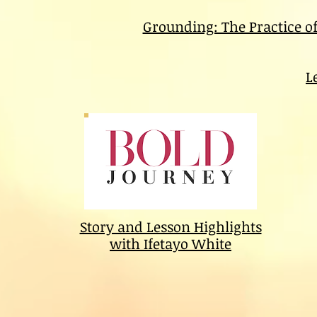
Grounding: The Practice o
L
Story and Lesson Highlights
with Ifetayo White