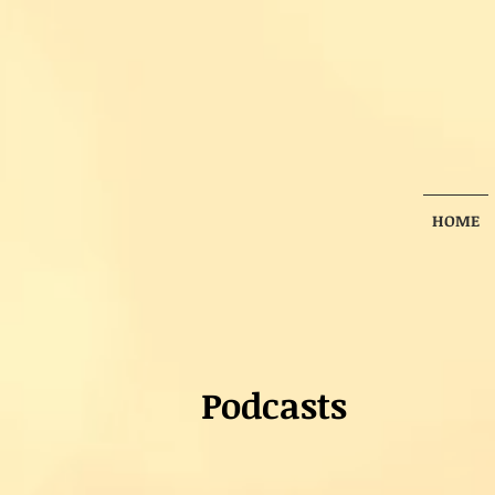
HOME
Podcasts