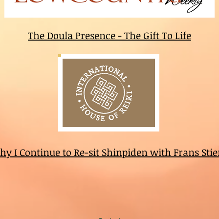
The Doula Presence - The Gift To Life
y I Continue to Re-sit Shinpiden with Frans Sti