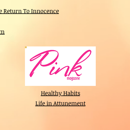
e Return To Innocence
am
Healthy Habits
Life in Attunement