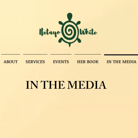
ABOUT
SERVICES
EVENTS
HER BOOK
IN THE MEDIA
IN THE MEDIA