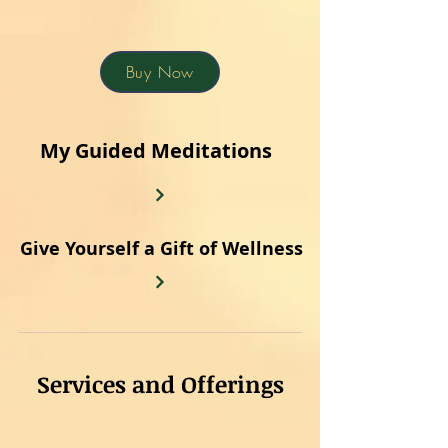
Buy Now
My Guided Meditations
Give Yourself a Gift of Wellness
Services and Offerings