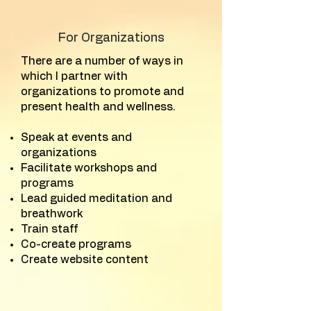
For Organizations
There are a number of ways in
which I partner with
organizations to promote and
present health and wellness.
Speak at events and
organizations
Facilitate workshops and
programs
Lead guided meditation and
breathwork
Train staff
Co-create programs
Create website content