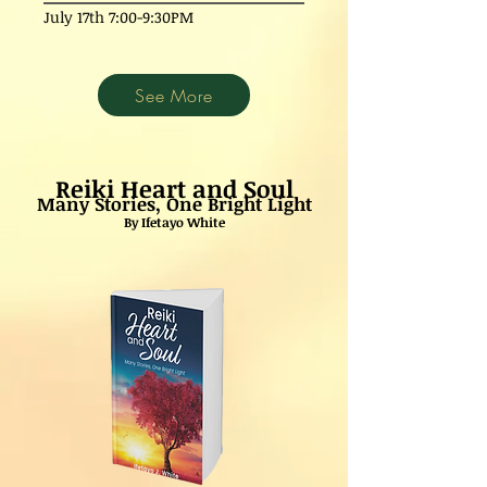
July 17th 7:00-9:30PM
See More
Reiki Heart and Soul
Many Stories, One Bright Light
By Ifetayo White