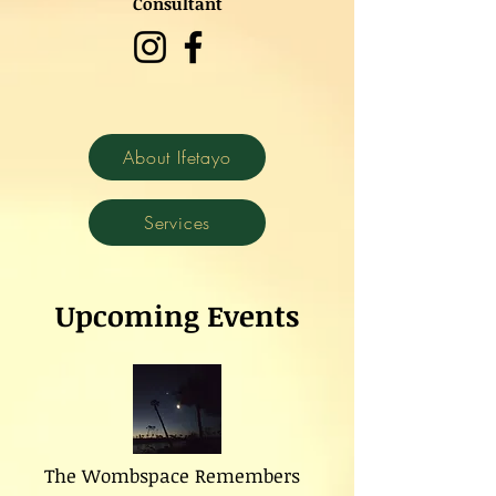
Consultant
About Ifetayo
Services
Upcoming Events
The Wombspace Remembers