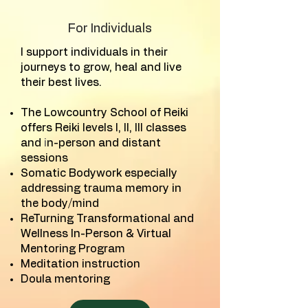
For Individuals
I support individuals in their
journeys to grow, heal and live
their best lives.
The Lowcountry School of Reiki
offers Reiki levels I, II, III classes
and
i
n-person and distant
sessions
Somatic Bodywork especially
addressing trauma memory in
the body/mind
ReTurning Transformational and
Wellness In-Person & Virtual
Mentoring Program
Meditation instruction
Doula mentoring