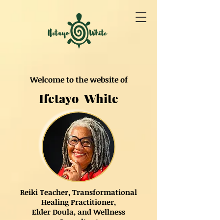
Welcome to the website of
Ifetayo White
Reiki Teacher, Transformational
Healing Practitioner,
Elder Doula, and Wellness