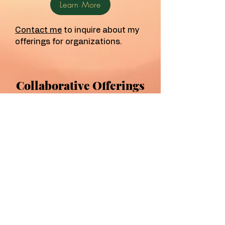
Learn More
Contact me
to inquire about my
offerings for organizations.
Collaborative Offerings
The Lowcountry Birth
Collective
Founded in 2025, the Lowcountry